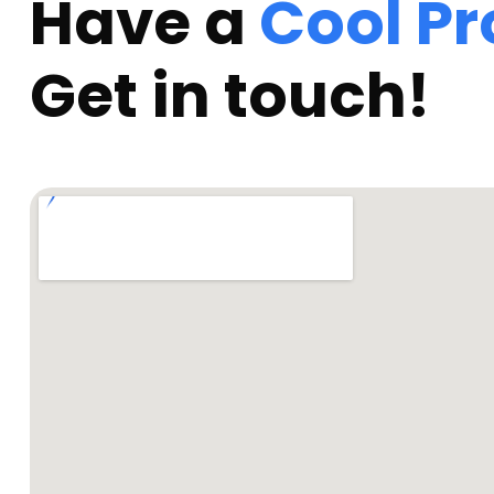
Have a
Cool Pr
Get in touch!