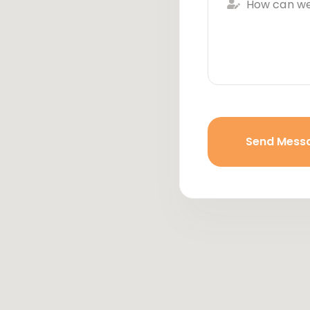
Send Mess