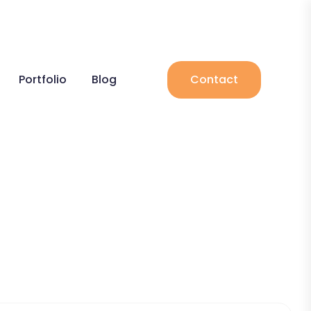
Portfolio
Blog
Contact