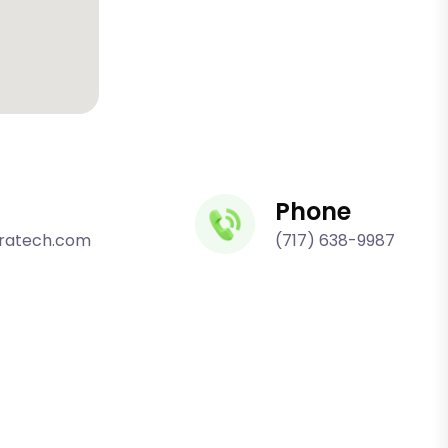
Phone
fratech.com
(717) 638-9987