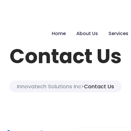
Home
About Us
Services
Contact Us
Innovatech Solutions Inc
Contact Us
>