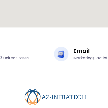
Email
43 United States
Marketing@az-in