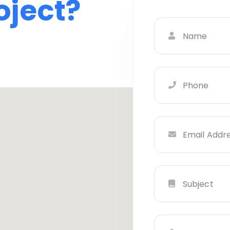
oject?