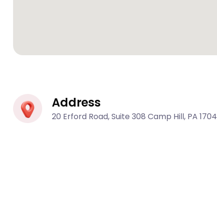
Address
20 Erford Road, Suite 308 Camp Hill, PA 170